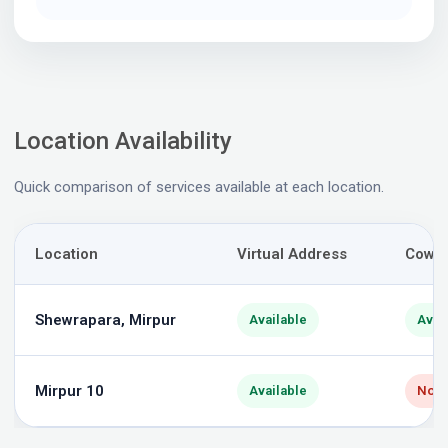
Location Availability
Quick comparison of services available at each location.
Location
Virtual Address
Cowor
Shewrapara, Mirpur
Available
Avai
Mirpur 10
Available
Not 