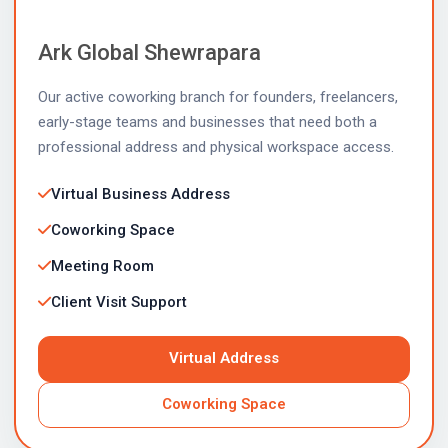
Ark Global Shewrapara
Our active coworking branch for founders, freelancers,
early-stage teams and businesses that need both a
professional address and physical workspace access.
Virtual Business Address
Coworking Space
Meeting Room
Client Visit Support
Virtual Address
Coworking Space