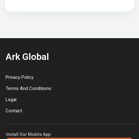
Ark Global
Privacy Policy
Terms And Conditions
Legal
Contact
Install Our Mobile App