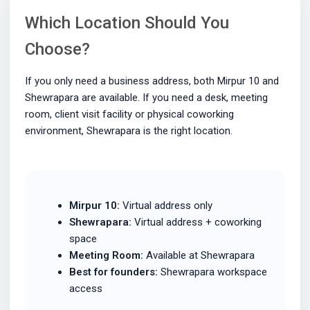
Which Location Should You
Choose?
If you only need a business address, both Mirpur 10 and
Shewrapara are available. If you need a desk, meeting
room, client visit facility or physical coworking
environment, Shewrapara is the right location.
Mirpur 10:
Virtual address only
Shewrapara:
Virtual address + coworking
space
Meeting Room:
Available at Shewrapara
Best for founders:
Shewrapara workspace
access