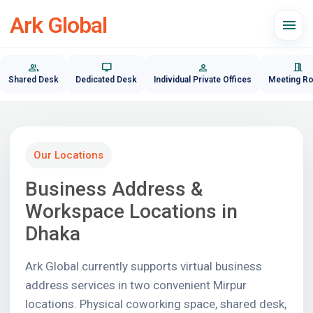
Ark Global
menu
group
desktop_windows
person
meeting_room
Shared Desk
Dedicated Desk
Individual Private Offices
Meeting R
Our Locations
Business Address &
Workspace Locations in
Dhaka
Ark Global currently supports virtual business
address services in two convenient Mirpur
locations. Physical coworking space, shared desk,