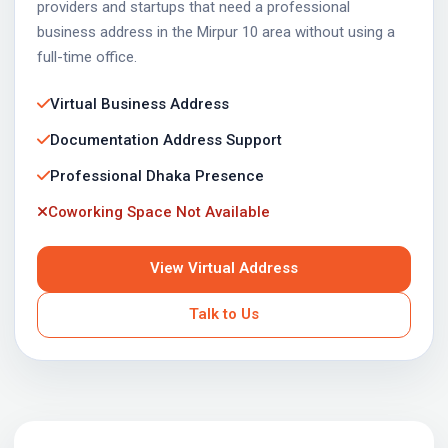
providers and startups that need a professional
business address in the Mirpur 10 area without using a
full-time office.
Virtual Business Address
Documentation Address Support
Professional Dhaka Presence
Coworking Space Not Available
View Virtual Address
Talk to Us