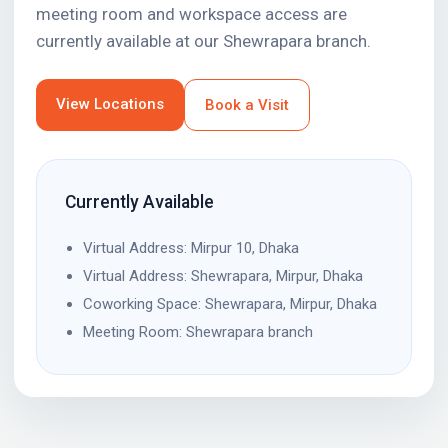
meeting room and workspace access are
currently available at our Shewrapara branch.
View Locations
Book a Visit
Currently Available
Virtual Address: Mirpur 10, Dhaka
Virtual Address: Shewrapara, Mirpur, Dhaka
Coworking Space: Shewrapara, Mirpur, Dhaka
Meeting Room: Shewrapara branch