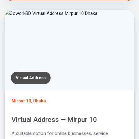
Virtual Address
Mirpur 10, Dhaka
Virtual Address — Mirpur 10
A suitable option for online businesses, service