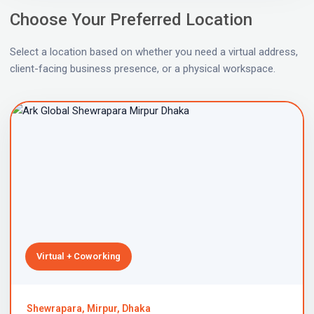
Choose Your Preferred Location
Select a location based on whether you need a virtual address,
client-facing business presence, or a physical workspace.
Virtual + Coworking
Shewrapara, Mirpur, Dhaka