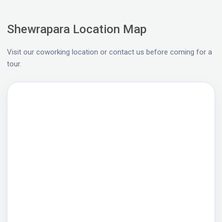
Shewrapara Location Map
Visit our coworking location or contact us before coming for a
tour.