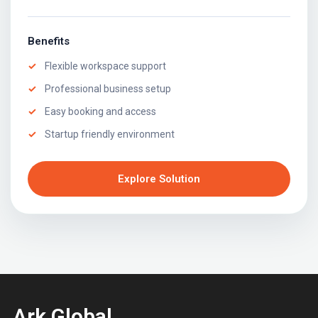
Benefits
Flexible workspace support
Professional business setup
Easy booking and access
Startup friendly environment
Explore Solution
Ark Global