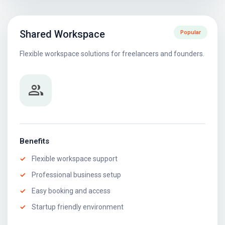
Shared Workspace
Popular
Flexible workspace solutions for freelancers and founders.
group
Benefits
Flexible workspace support
Professional business setup
Easy booking and access
Startup friendly environment