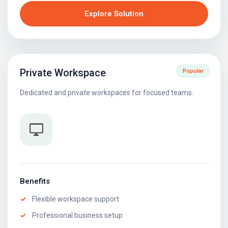
Explore Solution
Private Workspace
Popular
Dedicated and private workspaces for focused teams.
desktop_windows
Benefits
Flexible workspace support
Professional business setup