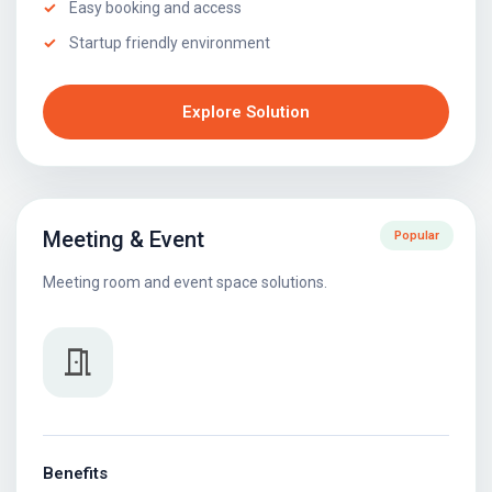
Easy booking and access
Startup friendly environment
Explore Solution
Meeting & Event
Popular
Meeting room and event space solutions.
meeting_room
Benefits