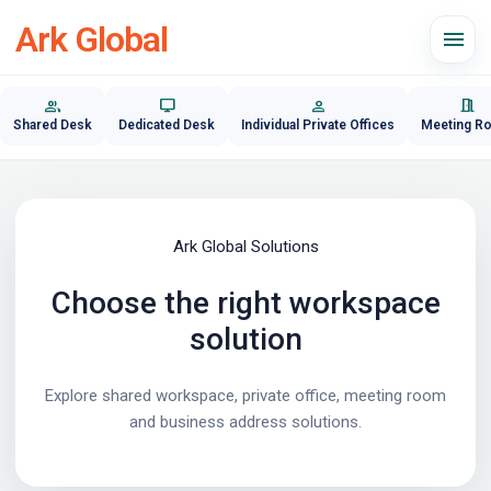
Ark Global
menu
group
desktop_windows
person
meeting_room
Shared Desk
Dedicated Desk
Individual Private Offices
Meeting R
Ark Global Solutions
Choose the right workspace
solution
Explore shared workspace, private office, meeting room
and business address solutions.