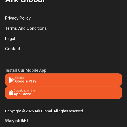
Privacy Policy
Terms And Conditions
Legal
Contact
Install Our Mobile App
Get it on
Google Play
Download on the
App Store
Copyright © 2026 Ark Global. All rights reserved.
🌐 English (EN)