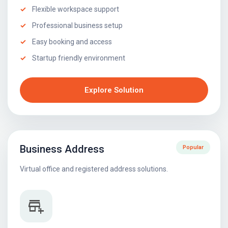
Flexible workspace support
Professional business setup
Easy booking and access
Startup friendly environment
Explore Solution
Business Address
Popular
Virtual office and registered address solutions.
add_business