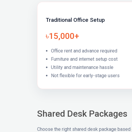
Traditional Office Setup
৳15,000+
Office rent and advance required
Furniture and internet setup cost
Utility and maintenance hassle
Not flexible for early-stage users
Shared Desk Packages
Choose the right shared desk package based 