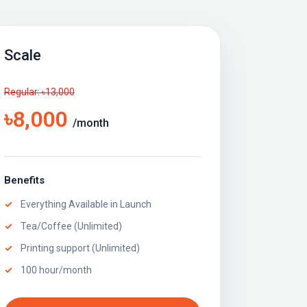
Scale
Regular: ৳13,000
৳8,000
/month
Benefits
Everything Available in Launch
Tea/Coffee (Unlimited)
Printing support (Unlimited)
100 hour/month