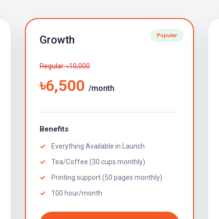
Popular
Growth
Regular: ৳10,000
৳6,500
/month
Benefits
Everything Available in Launch
Tea/Coffee (30 cups monthly)
Printing support (50 pages monthly)
100 hour/month