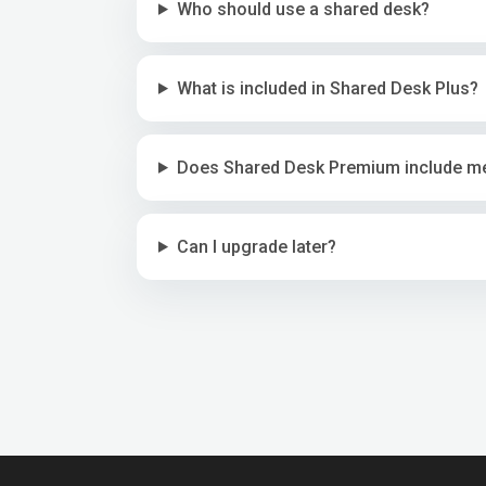
Who should use a shared desk?
What is included in Shared Desk Plus?
Does Shared Desk Premium include m
Can I upgrade later?