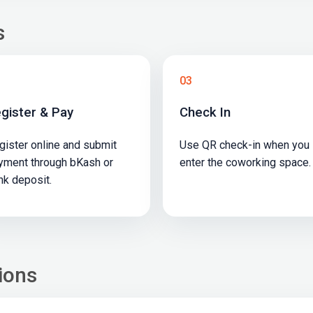
s
03
gister & Pay
Check In
gister online and submit
Use QR check-in when you
yment through bKash or
enter the coworking space.
nk deposit.
ions