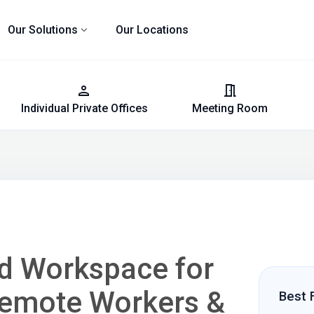
expand_more
Our Solutions
Our Locations
person
meeting_room
Individual Private Offices
Meeting Room
ed Workspace for
Remote Workers &
Best 