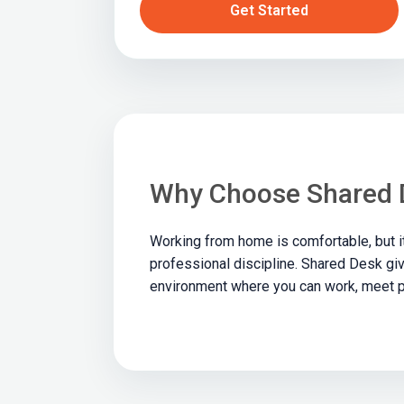
Get Started
Why Choose Shared 
Working from home is comfortable, but i
professional discipline. Shared Desk giv
environment where you can work, meet p