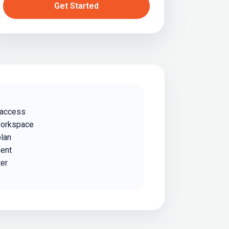
Get Started
 access
workspace
plan
ent
ter