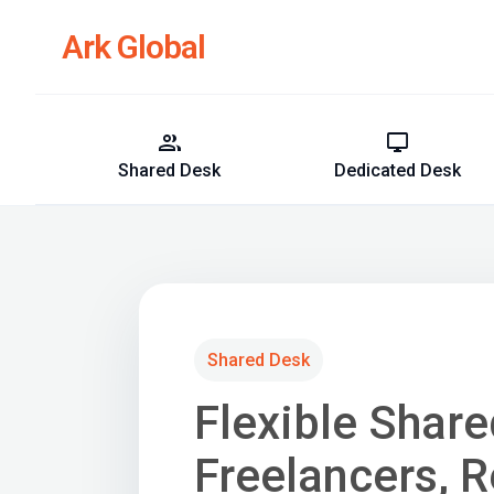
Ark Global
group
desktop_windows
Shared Desk
Dedicated Desk
Shared Desk
Flexible Shar
Freelancers, 