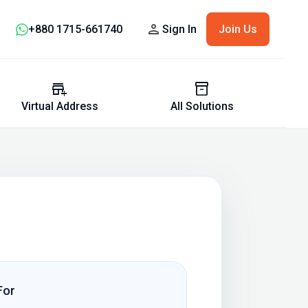
person
+880 1715-661740
Sign In
Join Us
add_business
inventory_2
Virtual Address
All Solutions
For