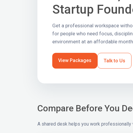
Startup Found
Get a professional workspace without
for people who need focus, discipli
environment at an affordable monthl
View Packages
Talk to Us
Compare Before You De
A shared desk helps you work professionally wi