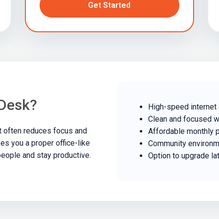
Get Started
Desk?
High-speed internet
Clean and focused 
t often reduces focus and
Affordable monthly 
es you a proper office-like
Community environm
eople and stay productive.
Option to upgrade la