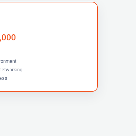
5,000
ironment
networking
cess