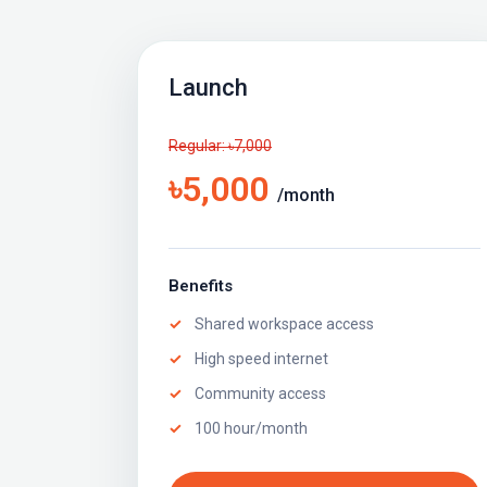
Launch
Regular: ৳7,000
৳5,000
/month
Benefits
Shared workspace access
High speed internet
Community access
100 hour/month