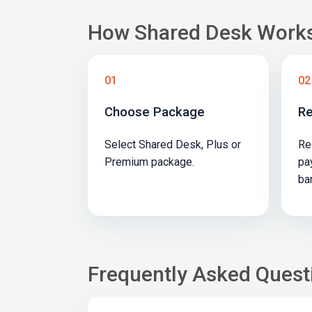
How Shared Desk Work
01
02
Choose Package
Re
Select Shared Desk, Plus or
Re
Premium package.
pa
ba
Frequently Asked Quest