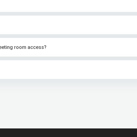
eeting room access?