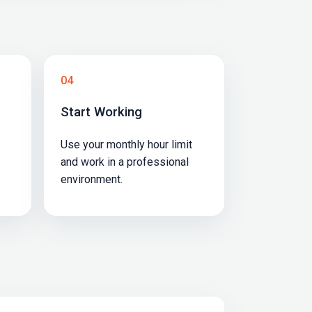
04
Start Working
Use your monthly hour limit
and work in a professional
environment.