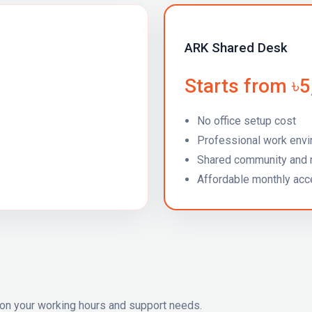
ARK Shared Desk
Starts from ৳
No office setup cost
Professional work env
Shared community and 
Affordable monthly ac
on your working hours and support needs.