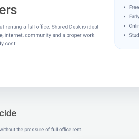
ers
Free
Earl
Onli
 renting a full office. Shared Desk is ideal
ne, internet, community and a proper work
Stud
y cost.
cide
thout the pressure of full office rent.