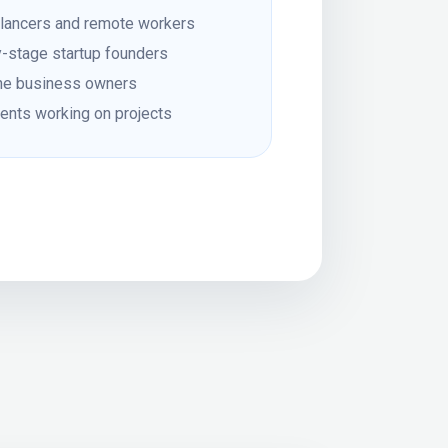
lancers and remote workers
y-stage startup founders
ne business owners
ents working on projects