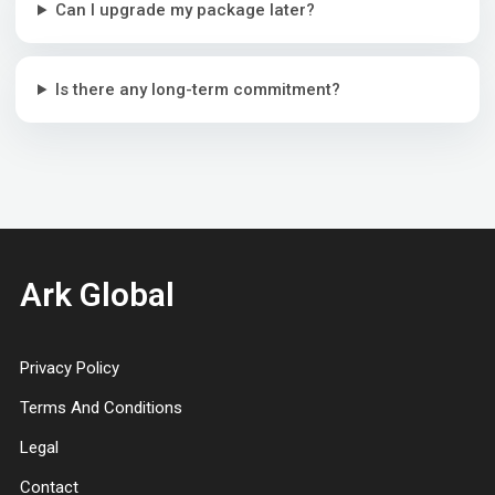
Can I upgrade my package later?
Is there any long-term commitment?
Ark Global
Privacy Policy
Terms And Conditions
Legal
Contact