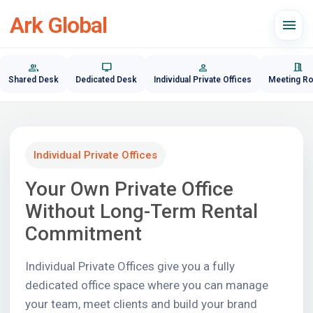
Ark Global
menu
group
desktop_windows
person
meeting_room
Shared Desk
Dedicated Desk
Individual Private Offices
Meeting R
Individual Private Offices
Your Own Private Office
Without Long-Term Rental
Commitment
Individual Private Offices give you a fully
dedicated office space where you can manage
your team, meet clients and build your brand