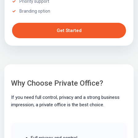
Priority support
Branding option
Get Started
Why Choose Private Office?
If you need full control, privacy and a strong business
impression, a private office is the best choice.
Full privacy and control