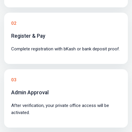
02
Register & Pay
Complete registration with bKash or bank deposit proof.
03
Admin Approval
After verification, your private office access will be
activated.