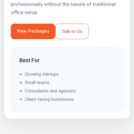
professionally without the hassle of traditional
office setup.
View Packages
Talk to Us
Best For
Growing startups
Small teams
Consultants and agencies
Client-facing businesses