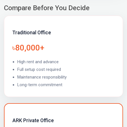
Compare Before You Decide
Traditional Office
৳80,000+
High rent and advance
Full setup cost required
Maintenance responsibility
Long-term commitment
ARK Private Office