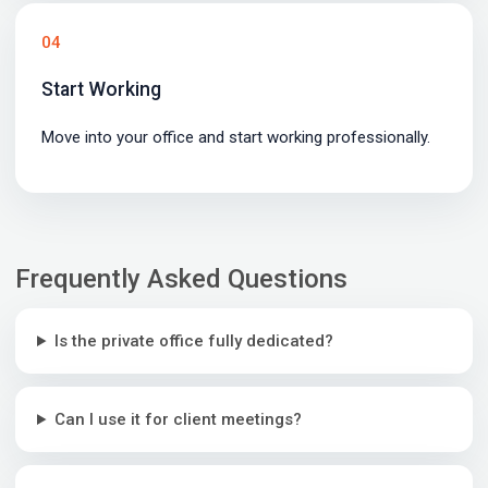
04
Start Working
Move into your office and start working professionally.
Frequently Asked Questions
Is the private office fully dedicated?
Can I use it for client meetings?