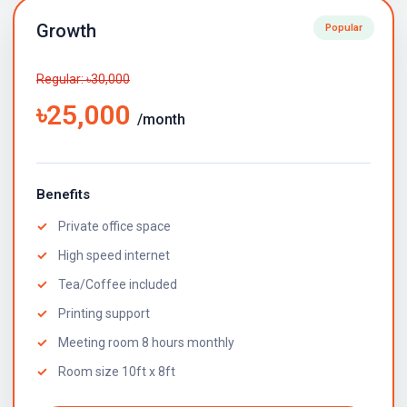
Growth
Popular
Regular: ৳30,000
৳25,000
/month
Benefits
Private office space
High speed internet
Tea/Coffee included
Printing support
Meeting room 8 hours monthly
Room size 10ft x 8ft