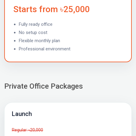
Starts from ৳25,000
Fully ready office
No setup cost
Flexible monthly plan
Professional environment
Private Office Packages
Launch
Regular: ৳20,000