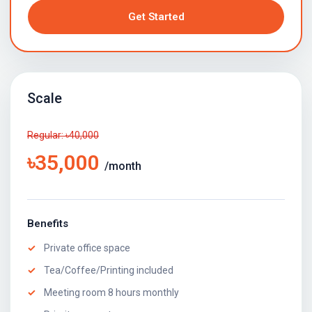
Get Started
Scale
Regular: ৳40,000
৳35,000
/month
Benefits
Private office space
Tea/Coffee/Printing included
Meeting room 8 hours monthly