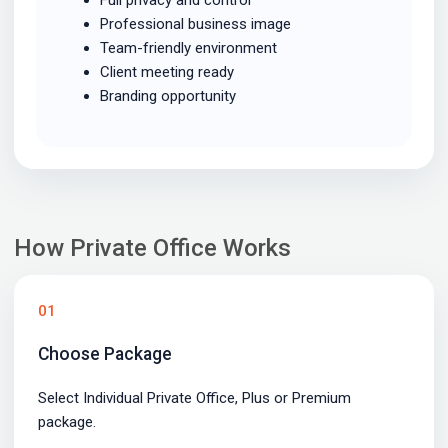
Professional business image
Team-friendly environment
Client meeting ready
Branding opportunity
How Private Office Works
01
Choose Package
Select Individual Private Office, Plus or Premium
package.