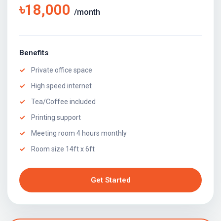
৳18,000
/month
Benefits
Private office space
High speed internet
Tea/Coffee included
Printing support
Meeting room 4 hours monthly
Room size 14ft x 6ft
Get Started