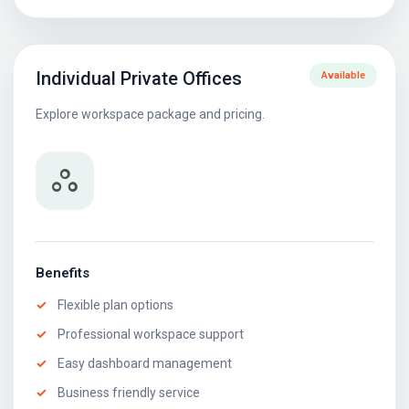
Individual Private Offices
Available
Explore workspace package and pricing.
workspaces
Benefits
Flexible plan options
Professional workspace support
Easy dashboard management
Business friendly service