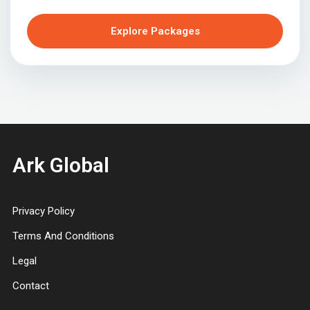
Explore Packages
Ark Global
Privacy Policy
Terms And Conditions
Legal
Contact