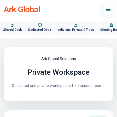
Ark Global
menu
group
desktop_windows
person
meeting_room
Shared Desk
Dedicated Desk
Individual Private Offices
Meeting R
Ark Global Solutions
Private Workspace
Dedicated and private workspaces for focused teams.