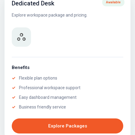
Dedicated Desk
Available
Explore workspace package and pricing.
workspaces
Benefits
Flexible plan options
Professional workspace support
Easy dashboard management
Business friendly service
Explore Packages